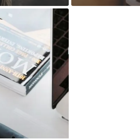
© 2026 Ven.