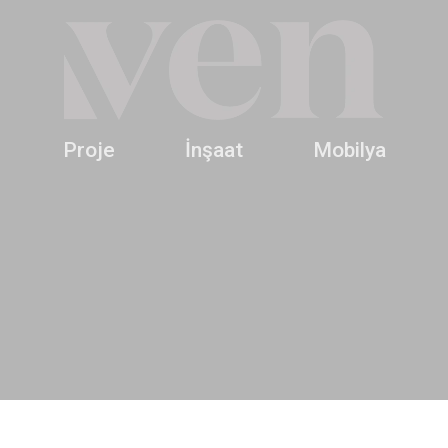
Proje
İnşaat
Mobilya