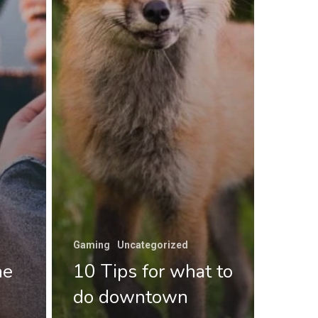
Gaming
Uncategorized
he
10 Tips for what to
do downtown