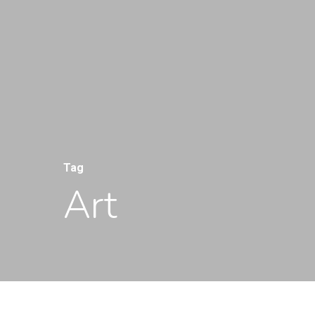
Tag
Art