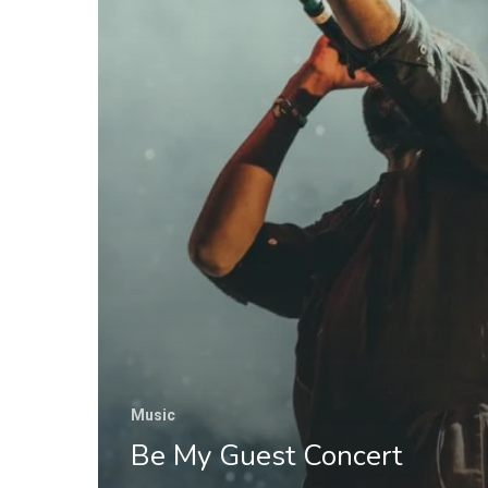
Music
Be My Guest Concert