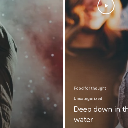
Food for thought
Uncategorized
Deep down in t
water